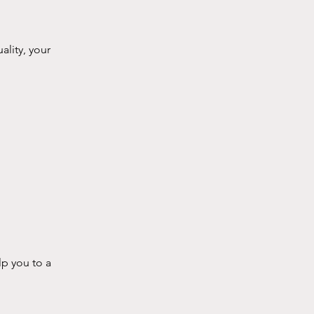
ality, your
lp you to a