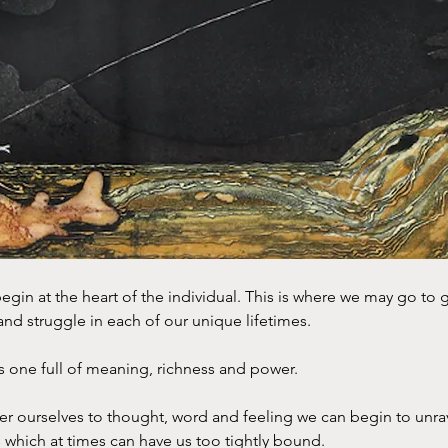
s begin at the heart of the individual. This is where we may go to
nd struggle in each of our unique lifetimes.
is one full of meaning, richness and power.
 ourselves to thought, word and feeling we can begin to unrav
s which at times can have us too tightly bound.