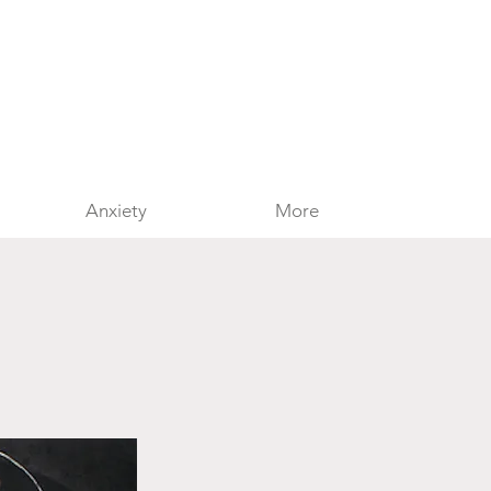
Anxiety
More