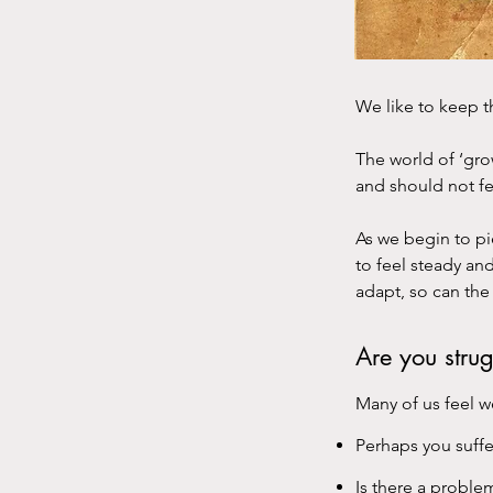
We like to keep 
The world of ‘gr
and should not fe
As we begin to pi
to feel steady an
adapt, so can the 
Are you stru
Many of us feel w
Perhaps you suffe
Is there a proble