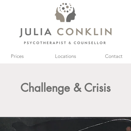
Prices
Locations
Contact
Challenge & Crisis