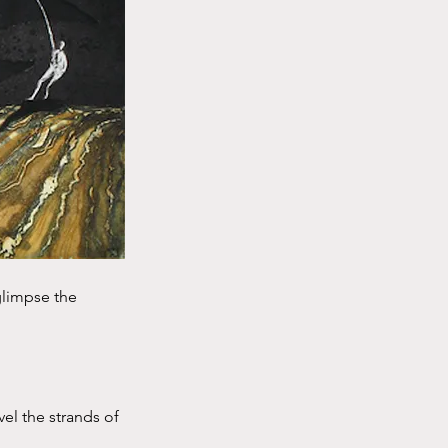
 glimpse the
el the strands of