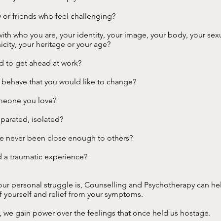
y or friends who feel challenging?
ith who you are, your identity, your image, your body, your sexu
nicity, your heritage or your age?
rd to get ahead at work?
u behave that you would like to change?
meone you love?
eparated, isolated?
ve never been close enough to others?
d a traumatic experience?
ur personal struggle is, Counselling and Psychotherapy can he
f yourself and relief from your symptoms.
t, we gain power over the feelings that once held us hostage.