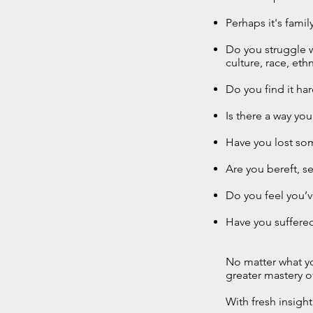
Perhaps it's famil
Do you struggle w
culture, race, eth
Do you find it ha
Is there a way yo
Have you lost so
Are you bereft, s
Do you feel you’
Have you suffere
No matter what yo
greater mastery o
With fresh insigh