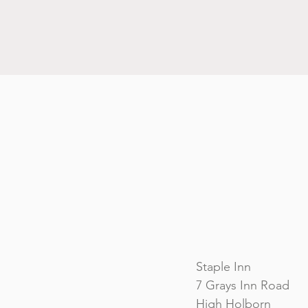
Staple Inn
7 Grays Inn Road
High Holborn