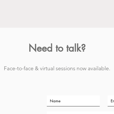
Need to talk?
Face-to-face & virtual sessions now available.