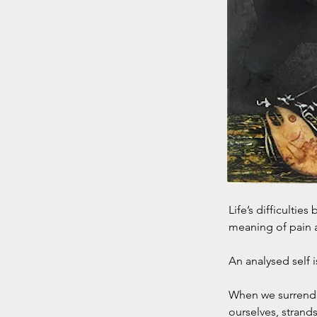
Life’s difficultie
meaning of pain a
An analysed self 
When we surrender
ourselves, strand