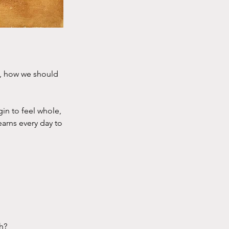
e, how we should
in to feel whole,
earns every day to
h?