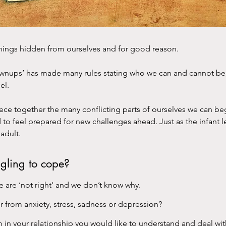
things hidden from ourselves and for good reason.
ownups’ has made many rules stating who we can and cannot b
el.
ece together the many conflicting parts of ourselves we can beg
d to feel prepared for new challenges ahead. Just as the infant l
adult.
ggling to cope?
e are ‘not right' and we don’t know why.
r from anxiety, stress, sadness or depression?
m in your relationship you would like to understand and deal wit