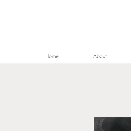
Home
About