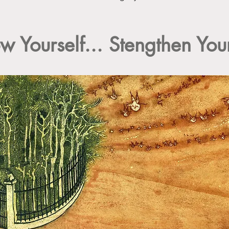
w Yourself... Stengthen Your